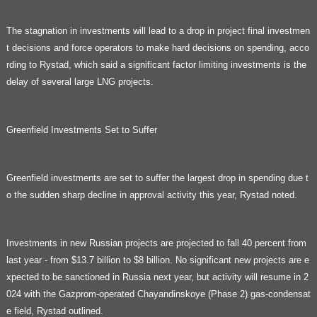
The stagnation in investments will lead to a drop in project final investmen
t decisions and force operators to make hard decisions on spending, acco
rding to Rystad, which said a significant factor limiting investments is the
delay of several large LNG projects.
Greenfield Investments Set to Suffer
Greenfield investments are set to suffer the largest drop in spending due t
o the sudden sharp decline in approval activity this year, Rystad noted.
Investments in new Russian projects are projected to fall 40 percent from
last year - from $13.7 billion to $8 billion. No significant new projects are e
xpected to be sanctioned in Russia next year, but activity will resume in 2
024 with the Gazprom-operated Chayandinskoye (Phase 2) gas-condensat
e field, Rystad outlined.