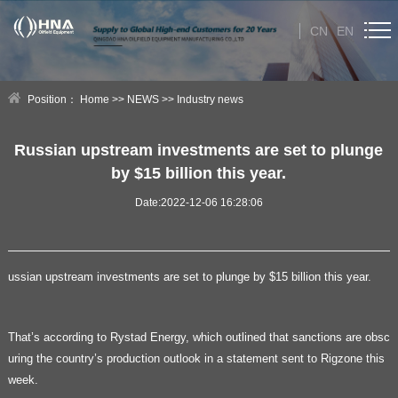
CN
EN
HOME
Position：
Home
>>
NEWS
>>
Industry news
ABOUT US
Russian upstream investments are set to plunge
by $15 billion this year.
PRODUCT
Date:2022-12-06 16:28:06
NEWS
Technical Help
ussian upstream investments are set to plunge by $15 billion this year.
CONTACT US
That’s according to Rystad Energy, which outlined that sanctions are obsc
uring the country’s production outlook in a statement sent to Rigzone this
week.