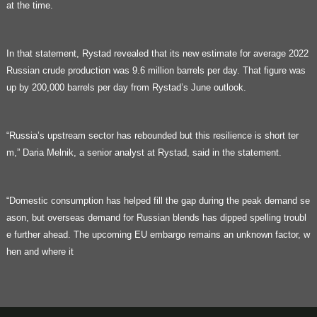
at the time.
In that statement, Rystad revealed that its new estimate for average 2022
Russian crude production was 9.6 million barrels per day. That figure was
up by 200,000 barrels per day from Rystad’s June outlook.
“Russia’s upstream sector has rebounded but this resilience is short ter
m,” Daria Melnik, a senior analyst at Rystad, said in the statement.
“Domestic consumption has helped fill the gap during the peak demand se
ason, but overseas demand for Russian blends has dipped spelling troubl
e further ahead. The upcoming EU embargo remains an unknown factor, w
hen and where it