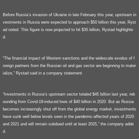
Before Russia’s invasion of Ukraine in late February this year, upstream in
vestments in Russia were expected to approach $50 billion this year, Ryst
ad noted. This figure is now projected to hit $35 billion, Rystad highlighte
d.
“The financial impact of Western sanctions and the widescale exodus of f
oreign partners from the Russian oil and gas sector are beginning to mater
ialize,” Rystad said in a company statement.
“Investments in Russia’s upstream sector totaled $45 billion last year, reb
ounding from Covid-19-induced lows of $40 billion in 2020. But as Russia
becomes increasingly shut off from the global energy market, investments
have sunk well below levels seen in the pandemic-affected years of 2020
and 2021 and will remain subdued until at least 2025,” the company adde
d.