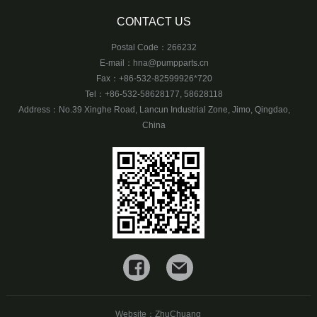
CONTACT US
Postal Code：266232
E-mail：
hna@pumpparts.cn
Fax：+86-532-82599926*720
Tel：+86-532-58628177, 58628118
Address：No.39 Xinghe Road, Lancun Industrial Zone, Jimo, Qingdao,
China
Website：
ZhuChuang