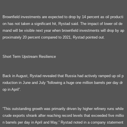
Brownfield investments are expected to drop by 14 percent as oil producti
on has not taken a significant hit, Rystad said. The impact of lower oil de
mand will be visible next year when brownfield investments will drop by ap
proximately 20 percent compared to 2021, Rystad pointed out.
Short Term Upstream Resilience
Back in August, Rystad revealed that Russia had actively ramped up oil p
roduction in June and July “following a huge one million barrels per day dr
op in April”.
“This outstanding growth was primarily driven by higher refinery runs while
crude exports shrank after reaching record levels that exceeded five millio
n barrels per day in April and May,” Rystad noted in a company statement