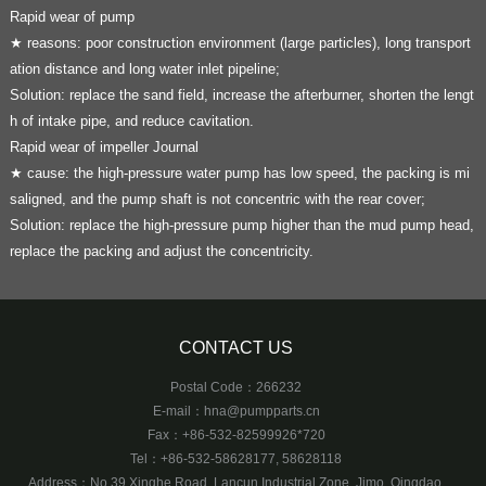
Rapid wear of pump
★ reasons: poor construction environment (large particles), long transport
ation distance and long water inlet pipeline;
Solution: replace the sand field, increase the afterburner, shorten the lengt
h of intake pipe, and reduce cavitation.
Rapid wear of impeller Journal
★ cause: the high-pressure water pump has low speed, the packing is mi
saligned, and the pump shaft is not concentric with the rear cover;
Solution: replace the high-pressure pump higher than the mud pump head,
replace the packing and adjust the concentricity.
CONTACT US
Postal Code：266232
E-mail：
hna@pumpparts.cn
Fax：+86-532-82599926*720
Tel：+86-532-58628177, 58628118
Address：No.39 Xinghe Road, Lancun Industrial Zone, Jimo, Qingdao,