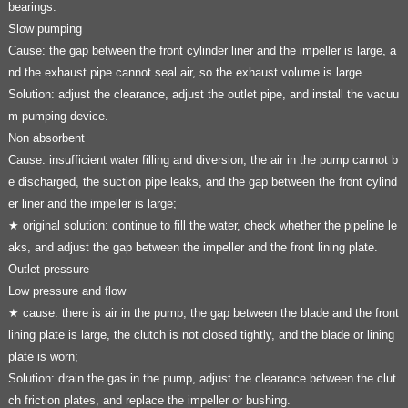
bearings.
Slow pumping
Cause: the gap between the front cylinder liner and the impeller is large, a
nd the exhaust pipe cannot seal air, so the exhaust volume is large.
Solution: adjust the clearance, adjust the outlet pipe, and install the vacuu
m pumping device.
Non absorbent
Cause: insufficient water filling and diversion, the air in the pump cannot b
e discharged, the suction pipe leaks, and the gap between the front cylind
er liner and the impeller is large;
★ original solution: continue to fill the water, check whether the pipeline le
aks, and adjust the gap between the impeller and the front lining plate.
Outlet pressure
Low pressure and flow
★ cause: there is air in the pump, the gap between the blade and the front
lining plate is large, the clutch is not closed tightly, and the blade or lining
plate is worn;
Solution: drain the gas in the pump, adjust the clearance between the clut
ch friction plates, and replace the impeller or bushing.