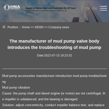
CN
EN
HOME
Position：
Home
>>
NEWS
>>
Company news
ABOUT US
The manufacturer of mud pump valve body
introduces the troubleshooting of mud pump
PRODUCT
Date:2022-07-15 19:23:32
NEWS
Technical Help
Mud pump accessories manufacturer introduction mud pump troubleshooti
ng
CONTACT US
Mud pump vibration
Cause: the pump shaft and diesel engine (or motor) are not centrifugal, th
e impeller is unbalanced, and the bearing is damaged;
Solution: adjust concentricity, conduct impeller balance test, and replace