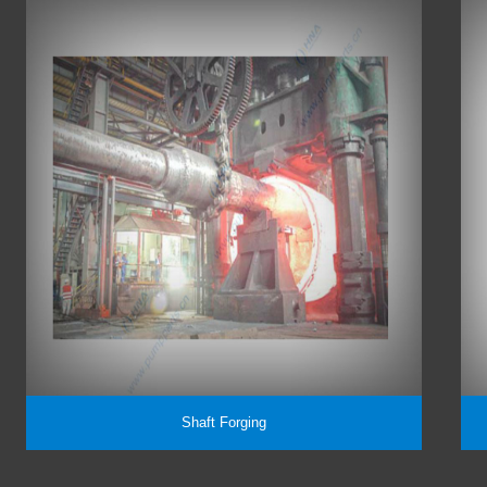
Shaft Forging