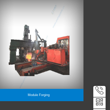
Module Forging