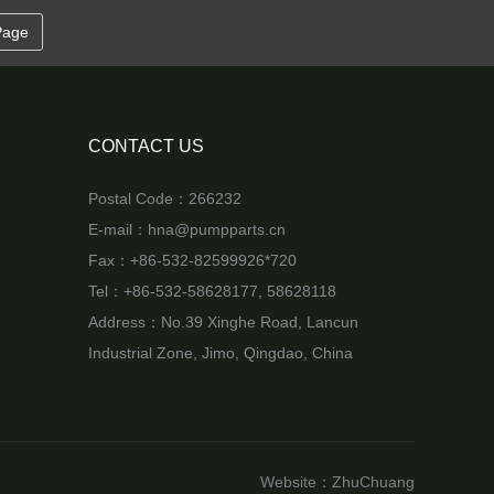
Page
CONTACT US
Postal Code：266232
E-mail：
hna@pumpparts.cn
Fax：+86-532-82599926*720
Tel：+86-532-58628177, 58628118
Address：No.39 Xinghe Road, Lancun
Industrial Zone, Jimo, Qingdao, China
Website：
ZhuChuang