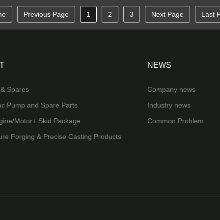
me
Previous Page
1
2
3
Next Page
Last 
T
NEWS
& Spares
Company news
ac Pump and Spare Parts
Industry news
ine/Motor+ Skid Package
Common Problem
ure Forging & Precise Casting Products