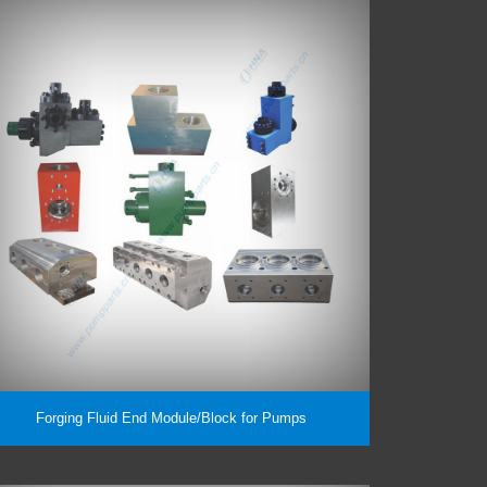
Forging Fluid End Module/Block for Pumps