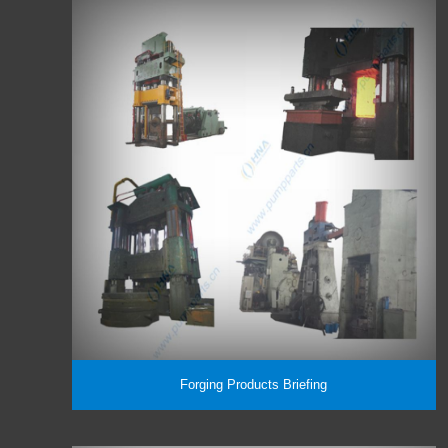
Forging Products Briefing