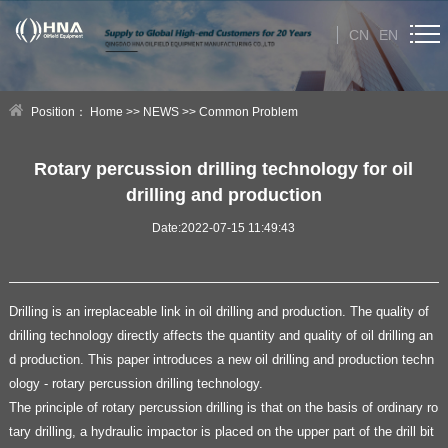
CN
EN
HOME
Position：
Home
>>
NEWS
>>
Common Problem
ABOUT US
Rotary percussion drilling technology for oil
drilling and production
PRODUCT
Date:2022-07-15 11:49:43
NEWS
Technical Help
Drilling is an irreplaceable link in oil drilling and production. The quality of
drilling technology directly affects the quantity and quality of oil drilling an
CONTACT US
d production. This paper introduces a new oil drilling and production techn
ology - rotary percussion drilling technology.
The principle of rotary percussion drilling is that on the basis of ordinary ro
tary drilling, a hydraulic impactor is placed on the upper part of the drill bit