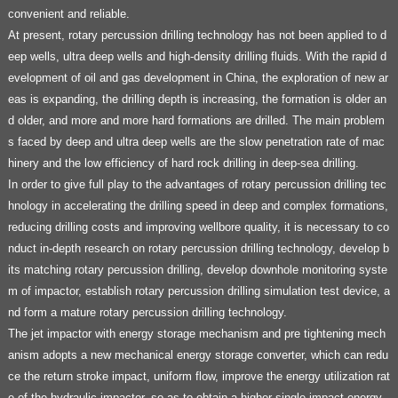
convenient and reliable.
At present, rotary percussion drilling technology has not been applied to d
eep wells, ultra deep wells and high-density drilling fluids. With the rapid d
evelopment of oil and gas development in China, the exploration of new ar
eas is expanding, the drilling depth is increasing, the formation is older an
d older, and more and more hard formations are drilled. The main problem
s faced by deep and ultra deep wells are the slow penetration rate of mac
hinery and the low efficiency of hard rock drilling in deep-sea drilling.
In order to give full play to the advantages of rotary percussion drilling tec
hnology in accelerating the drilling speed in deep and complex formations,
reducing drilling costs and improving wellbore quality, it is necessary to co
nduct in-depth research on rotary percussion drilling technology, develop b
its matching rotary percussion drilling, develop downhole monitoring syste
m of impactor, establish rotary percussion drilling simulation test device, a
nd form a mature rotary percussion drilling technology.
The jet impactor with energy storage mechanism and pre tightening mech
anism adopts a new mechanical energy storage converter, which can redu
ce the return stroke impact, uniform flow, improve the energy utilization rat
e of the hydraulic impactor, so as to obtain a higher single impact energy,