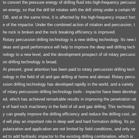
to convert the pressure energy of drilling fluid into high-frequency percussi
on energy, so that the drill bit rotates with the drill string under a certain W
OB, and at the same time, it is affected by the high-frequency impact forc
e of the impactor. Under the combined action of rotation and percussion, t
he rock is broken and the rock breaking efficiency is improved.
Rotary percussion drilling technology is a new drilling technology. Its new i
deas and good performance will help to improve the deep well drilling tech
nology to a new level, and the development prospect of oil rotary percussi
on drilling technology is broad.
At present, great attention has been paid to rotary percussion drilling tech
nology in the field of oil and gas drilling at home and abroad. Rotary percu
ssion drilling technology has developed rapidly in the world, and a variety
of rotary percussion drilling technology tools - impactor have been develop
ed, which has achieved remarkable results in improving the penetration rat
e of hard rock machinery in the field of oil and gas drilling. This technolog
y can greatly improve the drilling efficiency and reduce the drilling cost, an
d will play an important role in deep well and hard formation drilling. Its po
pularization and application are not limited by field conditions, and only ne
ed to add hydraulic impactor to the existing drilling combination, which is