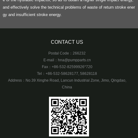
and effectively solve the technical problems of waste of return stroke ener
gy and insufficient stroke energy.
CONTACT US
Postal Code：266232
E-mail：
hna@pumpparts.cn
Fax：+86-532-82599926*720
Tel：+86-532-58628177, 58628118
Address：No.39 Xinghe Road, Lancun Industrial Zone, Jimo, Qingdao,
China