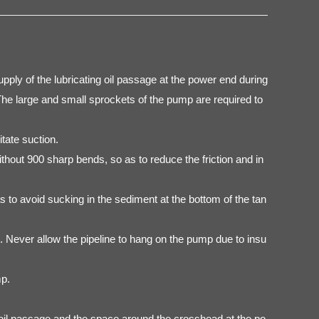
upply of the lubricating oil passage at the power end during
 The large and small sprockets of the pump are required to
tate suction.
thout 900 sharp bends, so as to reduce the friction and in
 to avoid sucking in the sediment at the bottom of the tan
n. Never allow the pipeline to hang on the pump due to insu
mp.
ve, oil passage and the space around the crosshead at the po