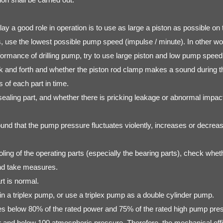
 play a good role in operation is to use as large a piston as possible
use the lowest possible pump speed (impulse / minute). In other word
formance of drilling pump, try to use large piston and low pump speed
ck and forth and whether the piston rod clamp makes a sound during t
 of each part in time.
ealing part, and whether there is pricking leakage or abnormal impact
ound that the pump pressure fluctuates violently, increases or decreas
oling of the operating parts (especially the bearing parts), check wheth
and take measures.
rt is normal.
s in a triplex pump, or use a triplex pump as a double cylinder pump.
tes below 80% of the rated power and 75% of the rated high pump pressu
 and below 100 atmospheric pressure. Therefore, the mechanical effic