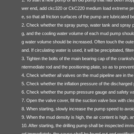
wer end, add ckc320 or CkC220 medium load extreme pressur
e, so that all friction surfaces of the pump are lubricated be
2. Check whether the spray pump, water tank and spray pip
g, and the cooling water volume of each mud pump should 
g water volume should be increased. Often touch the outer wa
and. If circulating water is used, it will be precipitated, 
3. Tighten the bolts of the main bearing cap of the cranksh
ntermediate rod and the positioning plate, so as to preven
4. Check whether all valves on the mud pipeline are in the 
5. Check whether the inflation pressure of the discharged
6. Check whether the pump pressure gauge and safety valv
7. Open the valve cover, fill the suction valve box with cl
8. When starting, slowly increase the pump speed to avoid 
9. When the mud density is high, the air content is high, 
10. After starting, the drilling pump shall be inspected im
ed immediately, the cause shall be found out and rectificati