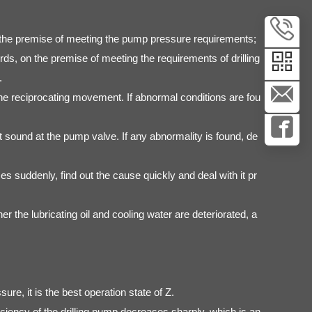
 on the premise of meeting the pump pressure requirements;
s, on the premise of meeting the requirements of drilling
.
he reciprocating movement. If abnormal conditions are fou
 sound at the pump valve. If any abnormality is found, de
es suddenly, find out the cause quickly and deal with it pr
er the lubricating oil and cooling water are deteriorated, a
re, it is the best operation state of Z.
iency of the drilling pump decreases sharply, which is an