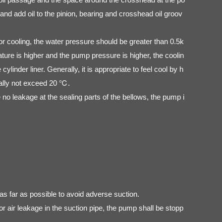
nd add oil to the pinion, bearing and crosshead oil groov
r cooling, the water pressure should be greater than 0.5k
re is higher and the pump pressure is higher, the coolin
linder liner. Generally, it is appropriate to feel cool by h
erally not exceed 20 ℃.
 no leakage at the sealing parts of the bellows, the pump i
as far as possible to avoid adverse suction.
or air leakage in the suction pipe, the pump shall be stopp