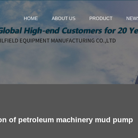
HOME
ABOUT US
PRODUCT
NEW
ation of petroleum machinery mud pump