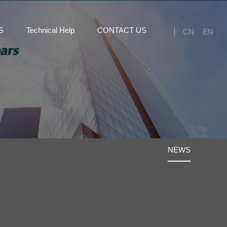
S
Technical Help
CONTACT US
CN
EN
NEWS