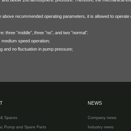
e above recommended operating parameters, it is allowed to operate co
re: three "middle", three "no", and two "normal".
 medium speed operation;
ng and no fluctuation in pump pressure;
T
NEWS
& Spares
Company news
ac Pump and Spare Parts
Industry news