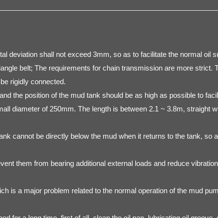
l deviation shall not exceed 3mm, so as to facilitate the normal oil s
riangle belt; The requirements for chain transmission are more strict.
be rigidly connected.
nd the position of the mud tank should be as high as possible to facili
mall diameter of 250mm. The length is between 2.1 ~ 3.8m, straight wi
k cannot be directly below the mud when it returns to the tank, so as
revent them from bearing additional external loads and reduce vibratio
ich is a major problem related to the normal operation of the mud pu
 for a long time, first of all, clean the oil pan, lubricating oil groo