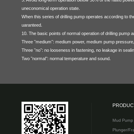
uneconomical operation state.
When this series of drilling pump operates according to th
uaranteed.
10. The basic points of normal operation of drilling pump a
Three "medium": medium power, medium pump pressure,
Three "no": no looseness in fastening, no leakage in seali
Two "normal": normal temperature and sound.
PRODUC
Mud Pump 
Plunger/Fr