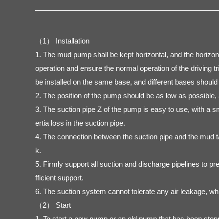
（1） Installation
1. The mud pump shall be kept horizontal, and the horizonta
operation and ensure the normal operation of the driving t
be installed on the same base, and different bases should 
2. The position of the pump should be as low as possible, a
3. The suction pipe Z of the pump is easy to use, with a s
ertia loss in the suction pipe.
4. The connection between the suction pipe and the mud tan
k.
5. Firmly support all suction and discharge pipelines to p
fficient support.
6. The suction system cannot tolerate any air leakage, wh
（2） Start
1. To start a new pump or an old pump that has been stopped