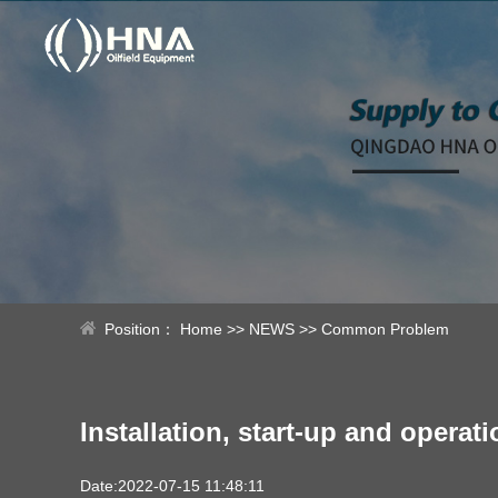
Position：
Home
>>
NEWS
>>
Common Problem
Installation, start-up and oper
Date:2022-07-15 11:48:11