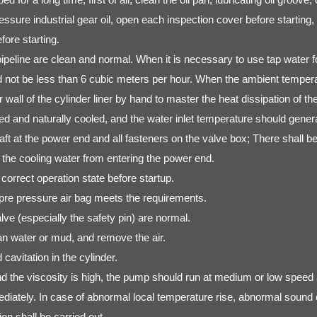
e industrial gear oil, open each inspection cover before starting, a
fore starting.
eline are clean and normal. When it is necessary to use tap water fo
not be less than 6 cubic meters per hour. When the ambient temperatu
ll of the cylinder liner by hand to master the heat dissipation of the cy
filtered and naturally cooled, and the water inlet temperature should gen
aft at the power end and all fasteners on the valve box; There shall be
t the cooling water from entering the power end.
correct operation state before startup.
 pre pressure air bag meets the requirements.
e (especially the safety pin) are normal.
ean water or mud, and remove the air.
cavitation in the cylinder.
and the viscosity is high, the pump should run at medium or low speed 
mediately. In case of abnormal local temperature rise, abnormal sound 
on shall be carried out.