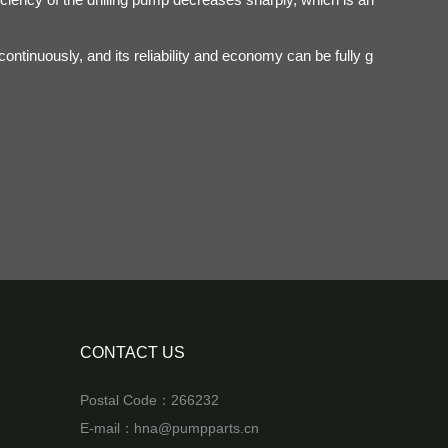
ntinuously, and its reliability and economy can be fully g
CONTACT US
Postal Code：266232
E-mail：
hna@pumpparts.cn