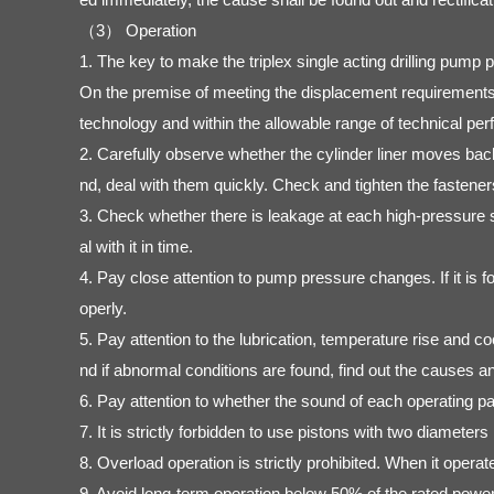
（3） Operation
1. The key to make the triplex single acting drilling pump
On the premise of meeting the displacement requirements, 
technology and within the allowable range of technical per
2. Carefully observe whether the cylinder liner moves ba
nd, deal with them quickly. Check and tighten the fasteners
3. Check whether there is leakage at each high-pressure s
al with it in time.
4. Pay close attention to pump pressure changes. If it is f
operly.
5. Pay attention to the lubrication, temperature rise and co
nd if abnormal conditions are found, find out the causes 
6. Pay attention to whether the sound of each operating pa
7. It is strictly forbidden to use pistons with two diameter
8. Overload operation is strictly prohibited. When it opera
9. Avoid long-term operation below 50% of the rated power