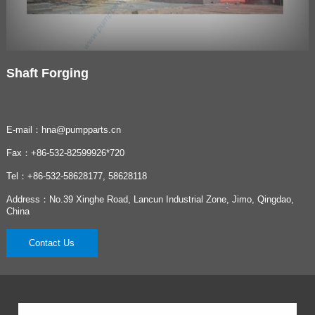
Shaft Forging
E-mail：hna@pumpparts.cn
Fax：+86-532-82599926*720
Tel：+86-532-58628177, 58628118
Address：No.39 Xinghe Road, Lancun Industrial Zone, Jimo, Qingdao,
China
Contact Us