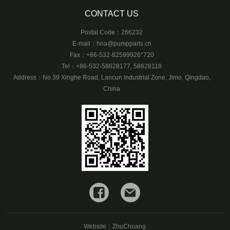
CONTACT US
Postal Code：266232
E-mail：
hna@pumpparts.cn
Fax：+86-532-82599926*720
Tel：+86-532-58628177, 58628118
Address：No.39 Xinghe Road, Lancun Industrial Zone, Jimo, Qingdao,
China
Website：
ZhuChuang