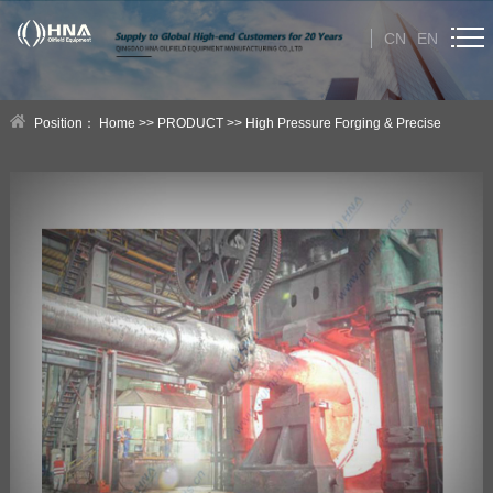
CN
EN
HOME
Position：
Home
>>
PRODUCT
>>
High Pressure Forging & Precise
ABOUT US
Casting Products
>>
HNA High Pressure Forging Products
PRODUCT
Category
NEWS
Technical Help
CONTACT US