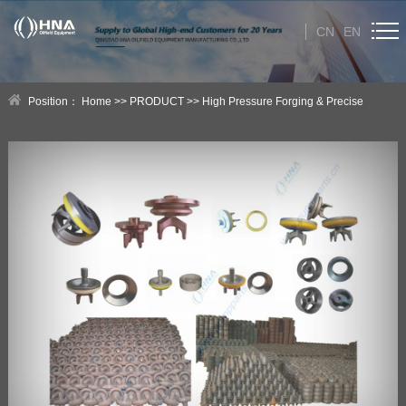
CN
EN
HOME
Position：
Home
>>
PRODUCT
>>
High Pressure Forging & Precise
ABOUT US
Casting Products
>>
HNA High Pressure Forging Products
PRODUCT
Category
NEWS
Technical Help
CONTACT US