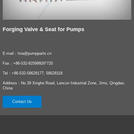
Forging Valve & Seat for Pumps
E-mail：hna@pumpparts.cn
Fax：+86-532-82599926*720
Tel：+86-532-58628177, 58628118
Address：No.39 Xinghe Road, Lancun Industrial Zone, Jimo, Qingdao,
China
Contact Us