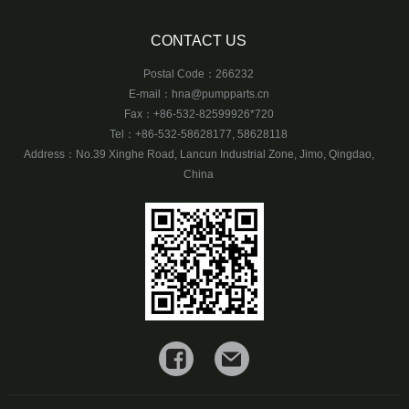
CONTACT US
Postal Code：266232
E-mail：
hna@pumpparts.cn
Fax：+86-532-82599926*720
Tel：+86-532-58628177, 58628118
Address：No.39 Xinghe Road, Lancun Industrial Zone, Jimo, Qingdao,
China