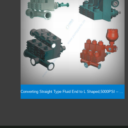
Converting Straight Type Fluid End to L Shaped,5000PSI -- 7500PSI