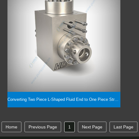
Converting Two Piece L-Shaped Fluid End to One Piece Straight Type, 5000PSI -- 7500PSI
Home
Previous Page
1
Next Page
Last Page