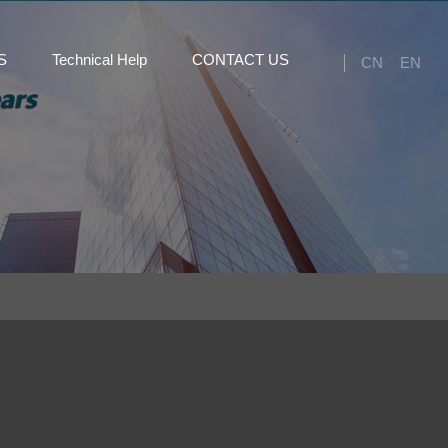
S
Technical Help
CONTACT US
CN
EN