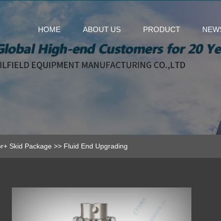
HOME
ABOUT US
PRODUCT
NEW
r+ Skid Package
>>
Fluid End Upgrading