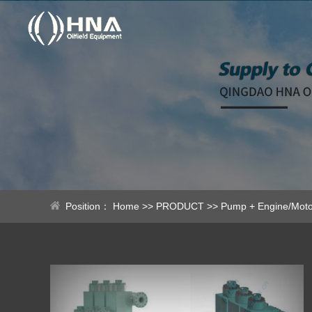
Position：
Home
>>
PRODUCT
>>
Pump + Engine/Moto