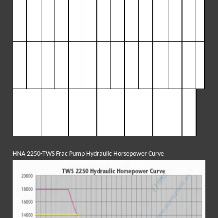
41/
1.
65
83
1500
231
1500
300
115
3
69
9399
438
792
507
68
2”
(
6
.
3
)
(
31
0
(
87
0
(
113
57
(1
39
(
65
)
(
165
0
(192
43
(11
3
)
(
10
6
)
(
103
)
7
)
(
80
)
8
)
9
)
(
55
)
0)
(4
4.3)
3
)
7)
5
”
2.04
102
1215
286
1215
371
936
456
7613
541
641
626
55
(
12
(
7
.
7
)
(
38
0
(
10
0
(
140
1
(
172
(
52
)
(
204
5
(237
43
7
)
6
)
(
84
)
81
)
(
84
)
3
)
(
65
)
6
)
8
)
(
44
)
0)
(3
8)
Input pow
803
2250
2250
2250
2250
225
er:
BHP
(k
(
599
)
(
1678
)
(
1678
)
(
1678
)
(
1678
)
0
w)
(167
8)
HNA 2250-TWS Frac Pump Hydraulic Horsepower Curve