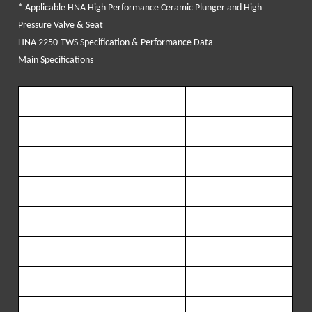
* Applicable HNA High Performance Ceramic Plunger and High
Pressure Valve & Seat
HNA 2250-TWS Specification & Performance Data
Main Specifications
Maximum brake horsepower
2250
BHP (
1168
KW)
Maximum
Rod L
oad
Capacity
238
,
570
LBS
(
108,072Kg
)
Stroke
Length
8
in
(
203
.
2
mm)
Transmission ratio
6.353
:1
L
ength
90
in
(
2286
mm)
Width
60
in
(1
524
mm)
Height
44.5
in
(
1130
mm)
We
ight (
appro.
)
11,800
LBS
(
5,345
kg)