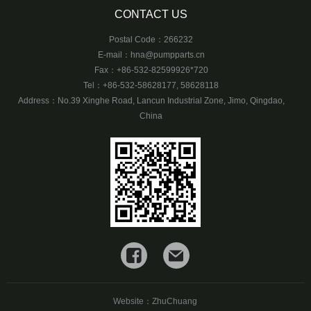
CONTACT US
Postal Code：266232
E-mail：
hna@pumpparts.cn
Fax：+86-532-82599926*720
Tel：+86-532-58628177, 58628118
Address：No.39 Xinghe Road, Lancun Industrial Zone, Jimo, Qingdao,
China
Website：
ZhuChuang