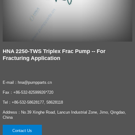
HNA 2250-TWS Triplex Frac Pump -- For
Fracturing Application
E-mail：hna@pumpparts.cn
Fax：+86-532-82599926*720
Tel：+86-532-58628177, 58628118
Address：No.39 Xinghe Road, Lancun Industrial Zone, Jimo, Qingdao,
China
Contact Us