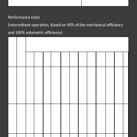
Performance Data
(
Intermittent operation, Based on 90% of the mechanical efficiency
and 100% volumetric
e
fficiency
)
P
lun
O
utp
DISPLACEMENT AT PUMP STROKES PER MINUTE/PINION R
ger
ut
PM
D
ia
.
PER
50
318
1
40
890
182
115
223
1420
265
168
307
19
REV
5
5
50
Inch
Gal/
r
GP
PSI
GP
PSI
GP
PSI
GP
PSI
GPM
PSI
GP
PS
(m
ev
M
(Mp
M
(Mp
M
(Mp
M
(Mp
(LP
(Mp
M
I
m)
L
ite
(LP
a)
(LP
a)
(LP
a)
(LP
a)
M)
a)
(LP
(M
r/rev
M)
M)
M)
M)
M)
p
a)
4”
1.31
65
1898
18
3
1898
237
146
29
2
1189
346
100
401
86
(10
(
4
.
9
)
(
24
5
(
69
5
(
89
26
(1
10
5
(1
31
24
(151
61
1.6)
7
)
(
13
2
)
(
131
)
8
)
(
10
4
)
(
82
)
1
)
(
69
)
7)
(6
1
)
1
)
0)