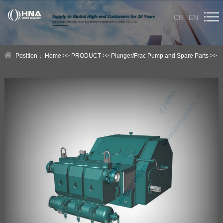
CN
EN
HOME
Position：
Home
>>
PRODUCT
>>
Plunger/Frac Pump and Spare Parts
>>
ABOUT US
HNA Plunger/Frac Pump
PRODUCT
Category
NEWS
Technical Help
CONTACT US