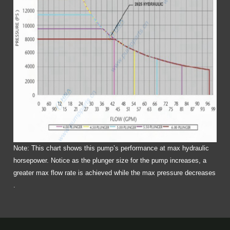
Note: This chart shows this pump’s performance at max hydraulic
horsepower. Notice as the plunger size for the pump increases, a
greater max flow rate is achieved while the max pressure decreases
.