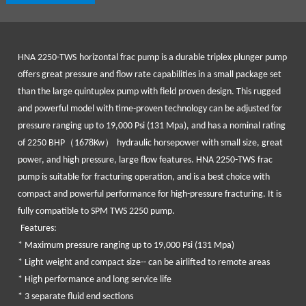
HNA 2250-TWS
horizontal frac pump is a durable triplex plunger pump
offers great pressure and flow rate capabilities in a small package set
than the large quintuplex pump with field proven design. This rugged
and powerful model with time-proven technology can be adjusted for
pressure ranging up to 19,000 Psi (131 Mpa), and has a nominal rating
（
）
of 2250 BHP
1678Kw
hydraulic horsepower with small size, great
power, and high pressure, large flow features.
HNA 2250-TWS
frac
pump is suitable for fracturing operation, and is a best choice with
compact and powerful performance for high-pressure fracturing. It is
fully compatible to SPM TWS 2250 pump.
Features:
* Maximum pressure ranging up to 19,000 Psi (131 Mpa)
* Light weight and compact size-- can be airlifted to remote areas
* High performance and long service life
* 3 separate fluid end sections