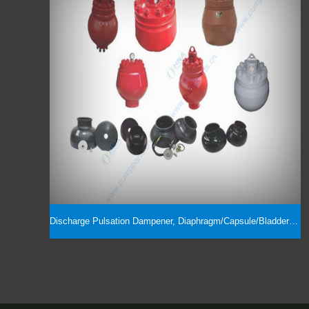
Discharge Pulsation Dampener, Diaphragm/Capsule/Bladder & Assembly Parts