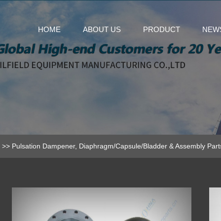
HOME
ABOUT US
PRODUCT
NEW
>>
Pulsation Dampener, Diaphragm/Capsule/Bladder & Assembly Part