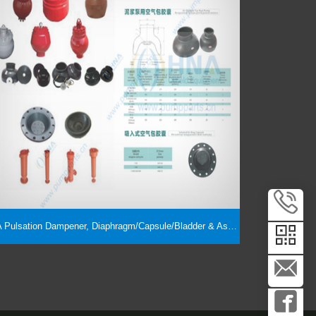
HNA Pulsation Dampener, Diaphragm/Capsule/Bladder & Assembly Parts, Suction Dampener, Suction Stabilizer Interchangeability