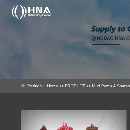
Position：
Home
>>
PRODUCT
>>
Mud Pump & Spares