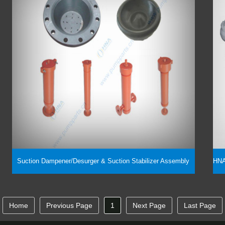
Suction Dampener/Desurger & Suction Stabilizer Assembly
Home
Previous Page
1
Next Page
Last Page