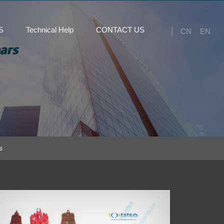
S
Technical Help
CONTACT US
CN
EN
s