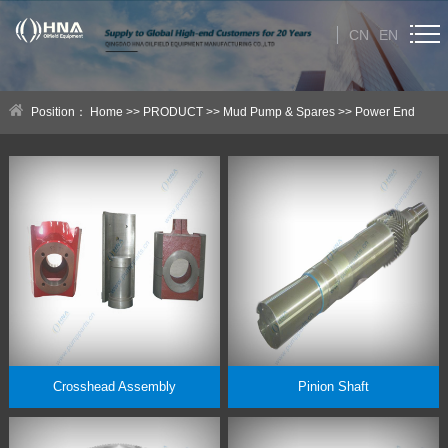
CN
EN
HOME
Position：
Home
>>
PRODUCT
>>
Mud Pump & Spares
>>
Power End
ABOUT US
Parts
PRODUCT
Category
NEWS
Technical Help
CONTACT US
Crosshead Assembly
Pinion Shaft