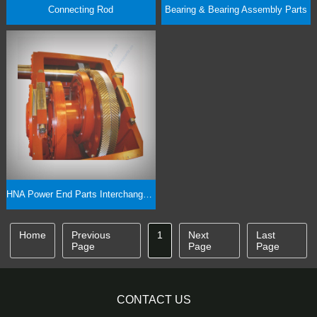
Connecting Rod
Bearing & Bearing Assembly Parts
HNA Power End Parts Interchangeability
Home
Previous
1
Next
Last
Page
Page
Page
CONTACT US