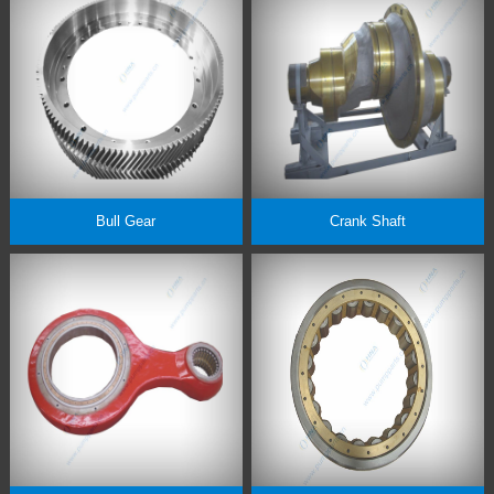
Bull Gear
Crank Shaft