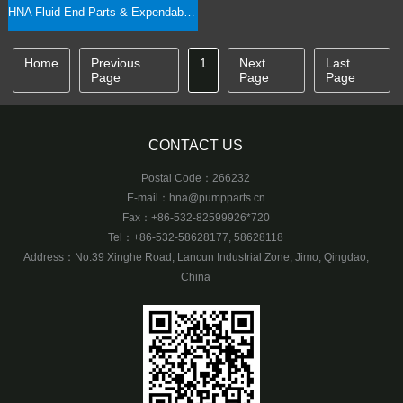
HNA Fluid End Parts & Expendables, Rod & Clamp Interchangeability
Home
Previous
1
Next
Last
Page
Page
Page
CONTACT US
Postal Code：266232
E-mail：
hna@pumpparts.cn
Fax：+86-532-82599926*720
Tel：+86-532-58628177, 58628118
Address：No.39 Xinghe Road, Lancun Industrial Zone, Jimo, Qingdao,
China