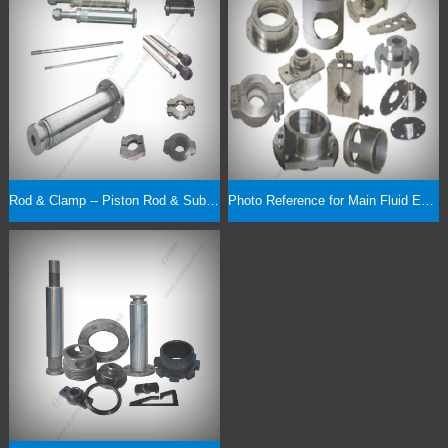
Rod & Clamp -- Piston Rod & Sub, Pony Rod, Extension Rod, Rod Clamp
Photo Reference for Main Fluid End Parts & Expendables