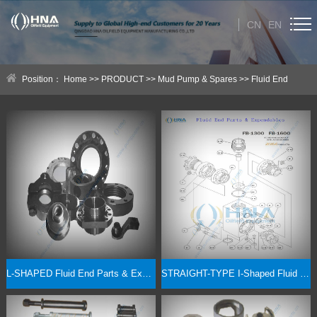
CN
EN
HOME
Position：
Home
>>
PRODUCT
>>
Mud Pump & Spares
>>
Fluid End
ABOUT US
Expendables & Parts
PRODUCT
Category
NEWS
Technical Help
CONTACT US
L-SHAPED Fluid End Parts & Expendables -- 5000PSI/7500PSI Options
STRAIGHT-TYPE I-Shaped Fluid End Parts & Expendables -- 5000PSI/7500PSI Options