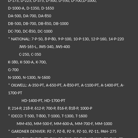
D-175, D-225, D-375, D-500, D-550, D-700,D-1000,
D-1000-A, D-1350, D-1650
DA-500, DA-700, DA-850
DB-500, DB-700, DB-850, DB-1000
DC-700, DC-850, DC-1000
*
NATIONAL
: 7-P-50, 8-P-80, 9-P-100, 10-P-130, 12-P-160, 14-P-220
JWS-165-L, JWS-340, JWS-400
C-250, C-350
K-380, K-500-A, K-700,
G-700
N-1000, N-1300, N-1600
* OILWELL
: A-350-PT, A-650-PT, A-850-PT, A-1100-PT, A-1400-PT, A-
1700-PT
HD-1400-PT, HD-1700-PT
P, 214-P, 218-P, 612-P, 700-P, 816-P, 818-P, 1000-P
*
IDECO
: T-500, T-800, T-1000, T-1300, T-1600
MM-450, MM-500-F, MM-600-A, MM-700-F, MM-1000
*
GARDNER DENVER
: PZ-7, PZ-8, PZ-9, PZ-10, PZ-11, PAH- 275