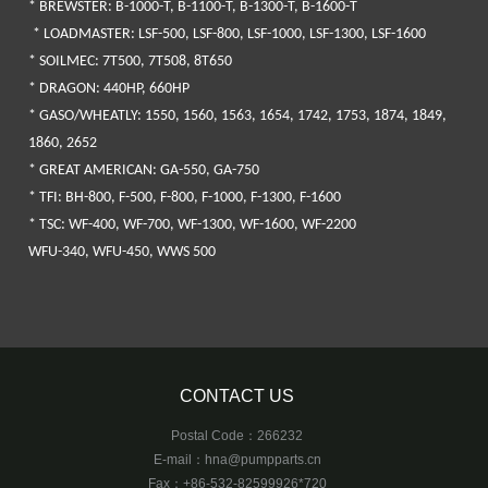
*
BREWSTER
: B-1000-T, B-1100-T, B-1300-T, B-1600-T
*
LOADMASTER
: LSF-500, LSF-800, LSF-1000, LSF-1300, LSF-1600
*
SOILMEC
: 7T500, 7T508, 8T650
* DRAGON
: 440HP, 660HP
* GASO/WHEATLY
: 1550, 1560, 1563, 1654, 1742, 1753, 1874, 1849,
1860, 2652
*
GREAT AMERICAN
: GA-550, GA-750
*
TFI
: BH-800, F-500, F-800, F-1000, F-1300, F-1600
*
TSC
: WF-400, WF-700, WF-1300, WF-1600, WF-2200
WFU-340, WFU-450, WWS 500
CONTACT US
Postal Code：266232
E-mail：
hna@pumpparts.cn
Fax：+86-532-82599926*720