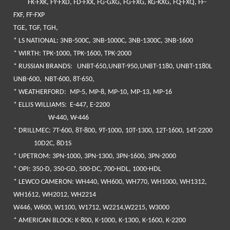
FK-FXK, FY-FXD, FD-FXX, FG-GXG, FG-FXG, KG-KXG, FQ-FXQ, FF-
FXF, FF-FXP
TGE, TGF, TGH,
*
LS NATIONAL
: 3NB-500C, 3NB-1000C, 3NB-1300C, 3NB-1600
*
WIRTH
: TPK-1000, TPK-1600, TPK-2000
*
RUSSIAN BRANDS
: UNBT-650,UNBT-950,UNBT-1180, UNBT-1180L
UNB-600, NBT-600, 8T-650,
*
WEATHERFORD:
MP-5, MP-8, MP-10, MP-13, MP-16
*
ELLIS WILLIAMS
: E-447, E-2200
W-440, W-446
*
DRILLMEC
: 7T-600, 8T-800, 9T-1000, 10T-1300, 12T-1600, 14T-2200
10D2C, 8D1S
*
UPETROM
: 3PN-1000, 3PN-1300, 3PN-1600, 3PN-2000
*
OPI
: 350-D, 350-GD, 500-DC, 700-HDL, 1000-HDL
*
LEWCO CAMERON
: WH440, WH600, WH770, WH1000, WH1312,
WH1612, WH2012, WH2214
W446, W600, W1100, W1712, W2214,W2215, W3000
*
AMERICAN BLOCK
: K-800, K-1000, K-1300, K-1600, K-2200