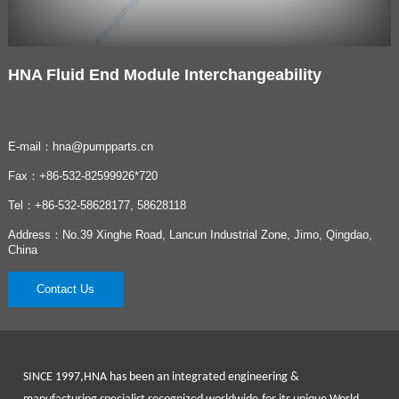
HNA Fluid End Module Interchangeability
E-mail：hna@pumpparts.cn
Fax：+86-532-82599926*720
Tel：+86-532-58628177, 58628118
Address：No.39 Xinghe Road, Lancun Industrial Zone, Jimo, Qingdao,
China
Contact Us
SINCE 1997
,HNA has been an integrated engineering &