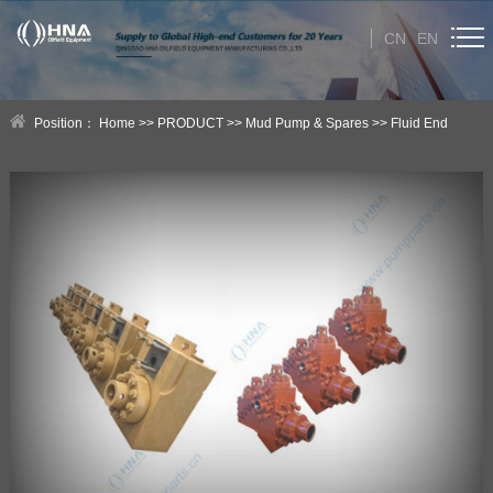
CN
EN
HOME
Position：
Home
>>
PRODUCT
>>
Mud Pump & Spares
>>
Fluid End
ABOUT US
Module
PRODUCT
Category
NEWS
Technical Help
CONTACT US