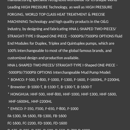
manufacturing specialist recognized
worldwide
for its unique
World
Leading HIGH PRESSURE Technology,
as well as
HIGH PRESSURE
FORGING, WORLD TOP CLASS HEAT TREATMENT & PRECISE
MACHINING Technology
and high quality products in the O&G
industry, by designing and fabricating
HNA L-SHAPED
TWO-
PIECES
/
STRAIGHT-TYPE I-Shaped
ONE-
PIECE
--5000PSI/7500PSI OPTIONS Fluid
End Modules
for Duplex, Triplex and Quintuplex pumps, which are
100% interchangeable to most of the global famous brands, and
customized design and production available.
HNA L-SHAPED
TWO-
PIECES
/ STRAIGHT-TYPE I-Shaped
ONE-
PIECE
-
-5000PSI/7500PSI OPTIONS
Interchangeable Mud Pump Model:
*
BOMCO
: F-500, F-800, F-1000, F-1300, F-1600, F-1600HL, F-2200HL
*
Brewster
: B-1000-T, B-1100-T, B-1300-T, B-1600-T
*
HONGHUA
: HHF-500, HHF-800, HHF-1000, HHF-1300, HHF-1600,
HHF-1600HL, HHF-2200HL
*
EMSCO
: F-350, F500, F-650, F-800, F-1000
FA-1300, FA-1600, FB-1300, FB-1600
FC-1600, FC-2200, FD-1000, FD-1600